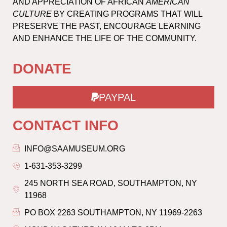
AND APPRECIATION OF AFRICAN
AMERICAN
CULTURE
BY CREATING PROGRAMS THAT WILL
PRESERVE THE PAST, ENCOURAGE LEARNING
AND ENHANCE THE LIFE OF THE COMMUNITY.
DONATE
PAYPAL
CONTACT INFO
INFO@SAAMUSEUM.ORG
1-631-353-3299
245 NORTH SEA ROAD, SOUTHAMPTON, NY
11968
PO BOX 2263 SOUTHAMPTON, NY 11969-2263