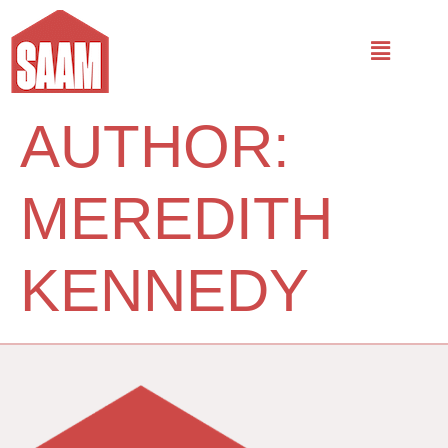
AUTHOR:
MEREDITH
KENNEDY