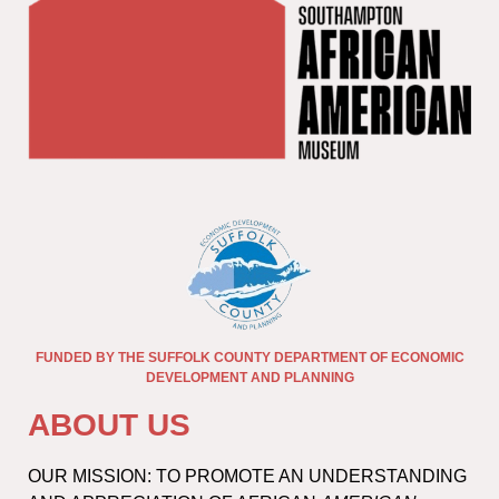
FUNDED BY THE SUFFOLK COUNTY DEPARTMENT OF ECONOMIC
DEVELOPMENT AND PLANNING
ABOUT US
OUR MISSION: TO PROMOTE AN UNDERSTANDING