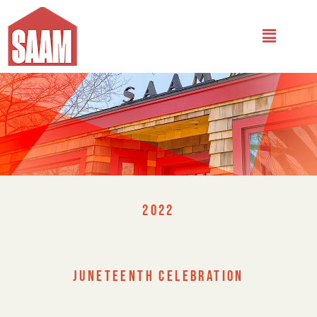
2022
JUNETEENTH CELEBRATION