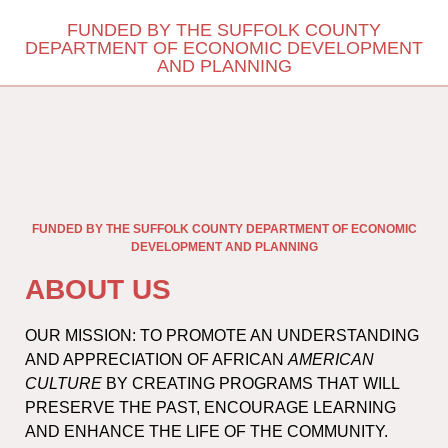
FUNDED BY THE SUFFOLK COUNTY
DEPARTMENT OF ECONOMIC DEVELOPMENT
AND PLANNING
FUNDED BY THE SUFFOLK COUNTY DEPARTMENT OF ECONOMIC
DEVELOPMENT AND PLANNING
ABOUT US
OUR MISSION: TO PROMOTE AN UNDERSTANDING
AND APPRECIATION OF AFRICAN
AMERICAN
CULTURE
BY CREATING PROGRAMS THAT WILL
PRESERVE THE PAST, ENCOURAGE LEARNING
AND ENHANCE THE LIFE OF THE COMMUNITY.