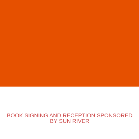
BOOK SIGNING AND RECEPTION SPONSORED
BY SUN RIVER