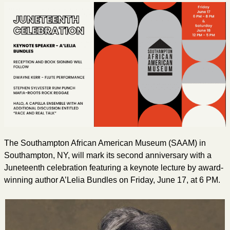
The Southampton African American Museum (SAAM) in
Southampton, NY, will mark its second anniversary with a
Juneteenth celebration featuring a keynote lecture by award-
winning author A’Lelia Bundles on Friday, June 17, at 6 PM.