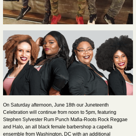
On Saturday afternoon, June 18th our Juneteenth
Celebration will continue from noon to 5pm, featuring
Stephen Sylvester Rum Punch Mafia-Roots Rock Reggae
and Halo, an all black female barbershop a capella
ensemble from Washington, DC with an additional