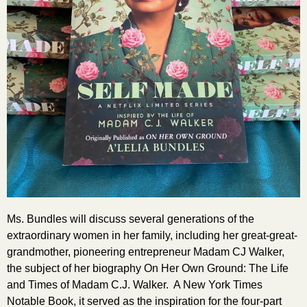
Ms. Bundles will discuss several generations of the
extraordinary women in her family, including her great-great-
grandmother, pioneering entrepreneur Madam CJ Walker,
the subject of her biography On Her Own Ground: The Life
and Times of Madam C.J. Walker. A New York Times
Notable Book, it served as the inspiration for the four-part