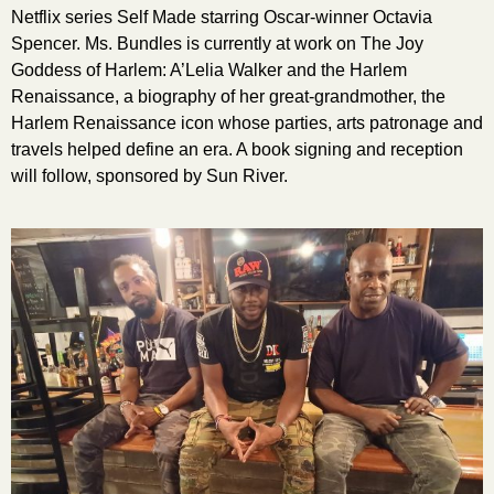
Netflix series Self Made starring Oscar-winner Octavia
Spencer. Ms. Bundles is currently at work on The Joy
Goddess of Harlem: A’Lelia Walker and the Harlem
Renaissance, a biography of her great-grandmother, the
Harlem Renaissance icon whose parties, arts patronage and
travels helped define an era. A book signing and reception
will follow, sponsored by Sun River.