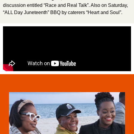
discussion entitled “Race and Real Talk”. Also on Saturday,
“ALL Day Juneteenth” BBQ by caterers “Heart and Soul”.