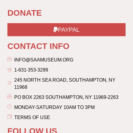
DONATE
PAYPAL
CONTACT INFO
INFO@SAAMUSEUM.ORG
1-631-353-3299
245 NORTH SEA ROAD, SOUTHAMPTON, NY
11968
PO BOX 2263 SOUTHAMPTON, NY 11969-2263
MONDAY-SATURDAY 10AM TO 3PM
TERMS OF USE
FOLLOW US