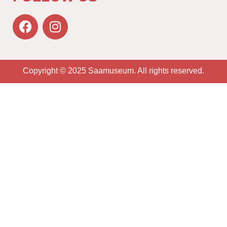
Copyright © 2025 Saamuseum. All rights reserved.