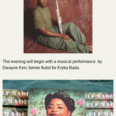
The evening will begin with a musical performance by
Dwayne Kerr, former flutist for Eryka Badu.