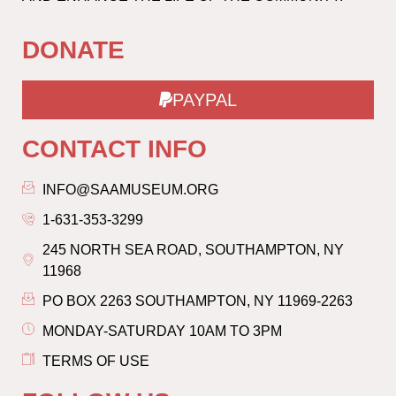
DONATE
PAYPAL
CONTACT INFO
INFO@SAAMUSEUM.ORG
1-631-353-3299
245 NORTH SEA ROAD, SOUTHAMPTON, NY
11968
PO BOX 2263 SOUTHAMPTON, NY 11969-2263
MONDAY-SATURDAY 10AM TO 3PM
TERMS OF USE