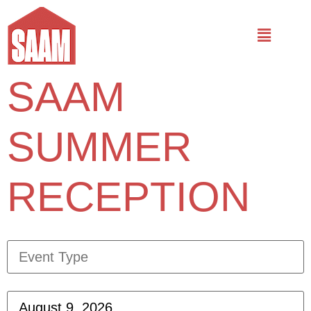
SAAM
SUMMER
RECEPTION