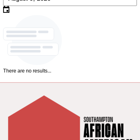
There are no results...