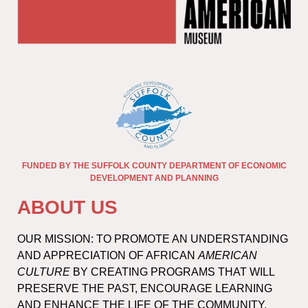
FUNDED BY THE SUFFOLK COUNTY DEPARTMENT OF ECONOMIC
DEVELOPMENT AND PLANNING
ABOUT US
OUR MISSION: TO PROMOTE AN UNDERSTANDING
AND APPRECIATION OF AFRICAN
AMERICAN
CULTURE
BY CREATING PROGRAMS THAT WILL
PRESERVE THE PAST, ENCOURAGE LEARNING
AND ENHANCE THE LIFE OF THE COMMUNITY.