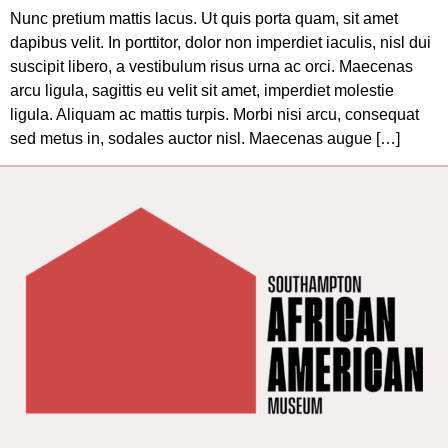
Nunc pretium mattis lacus. Ut quis porta quam, sit amet
dapibus velit. In porttitor, dolor non imperdiet iaculis, nisl dui
suscipit libero, a vestibulum risus urna ac orci. Maecenas
arcu ligula, sagittis eu velit sit amet, imperdiet molestie
ligula. Aliquam ac mattis turpis. Morbi nisi arcu, consequat
sed metus in, sodales auctor nisl. Maecenas augue […]