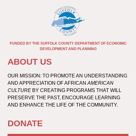
FUNDED BY THE SUFFOLK COUNTY DEPARTMENT OF ECONOMIC
DEVELOPMENT AND PLANNING
ABOUT US
OUR MISSION: TO PROMOTE AN UNDERSTANDING
AND APPRECIATION OF AFRICAN
AMERICAN
CULTURE
BY CREATING PROGRAMS THAT WILL
PRESERVE THE PAST, ENCOURAGE LEARNING
AND ENHANCE THE LIFE OF THE COMMUNITY.
DONATE