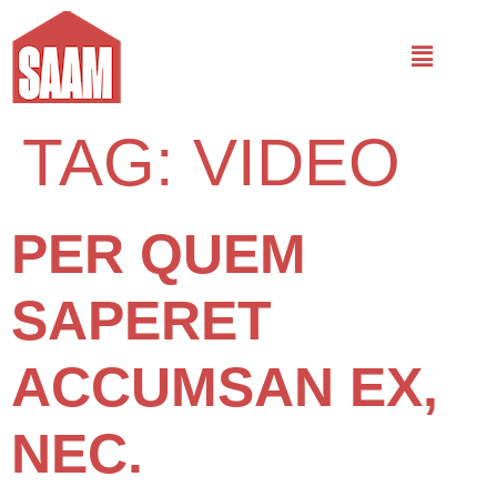
TAG:
VIDEO
PER QUEM
SAPERET
ACCUMSAN EX,
NEC.