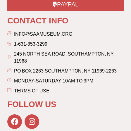
PAYPAL
CONTACT INFO
INFO@SAAMUSEUM.ORG
1-631-353-3299
245 NORTH SEA ROAD, SOUTHAMPTON, NY
11968
PO BOX 2263 SOUTHAMPTON, NY 11969-2263
MONDAY-SATURDAY 10AM TO 3PM
TERMS OF USE
FOLLOW US