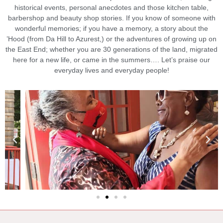
historical events, personal anecdotes and those kitchen table,
barbershop and beauty shop stories. If you know of someone with
wonderful memories; if you have a memory, a story about the
’Hood (from Da Hill to Azurest,) or the adventures of growing up on
the East End; whether you are 30 generations of the land, migrated
here for a new life, or came in the summers…. Let’s praise our
everyday lives and everyday people!