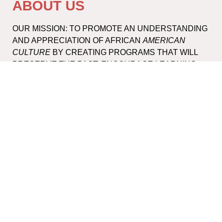
ABOUT US
OUR MISSION: TO PROMOTE AN UNDERSTANDING
AND APPRECIATION OF AFRICAN
AMERICAN
CULTURE
BY CREATING PROGRAMS THAT WILL
PRESERVE THE PAST, ENCOURAGE LEARNING
AND ENHANCE THE LIFE OF THE COMMUNITY.
DONATE
PAYPAL
CONTACT INFO
INFO@SAAMUSEUM.ORG
1-631-353-3299
245 NORTH SEA ROAD, SOUTHAMPTON, NY