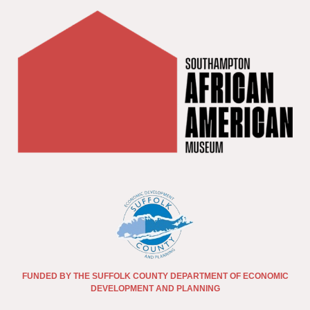
FUNDED BY THE SUFFOLK COUNTY DEPARTMENT OF ECONOMIC
DEVELOPMENT AND PLANNING