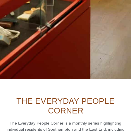
THE EVERYDAY PEOPLE
CORNER
The Everyday People Corner is a monthly series highlighting
individual residents of Southampton and the East End, including