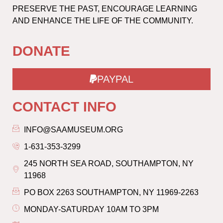
PRESERVE THE PAST, ENCOURAGE LEARNING
AND ENHANCE THE LIFE OF THE COMMUNITY.
DONATE
PAYPAL
CONTACT INFO
INFO@SAAMUSEUM.ORG
1-631-353-3299
245 NORTH SEA ROAD, SOUTHAMPTON, NY
11968
PO BOX 2263 SOUTHAMPTON, NY 11969-2263
MONDAY-SATURDAY 10AM TO 3PM