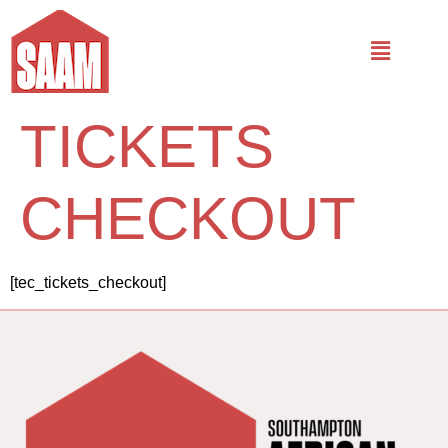
TICKETS
CHECKOUT
[tec_tickets_checkout]