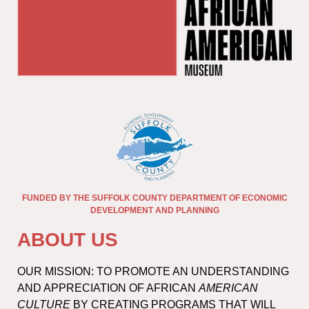
FUNDED BY THE SUFFOLK COUNTY DEPARTMENT OF ECONOMIC
DEVELOPMENT AND PLANNING
ABOUT US
OUR MISSION: TO PROMOTE AN UNDERSTANDING
AND APPRECIATION OF AFRICAN
AMERICAN
CULTURE
BY CREATING PROGRAMS THAT WILL