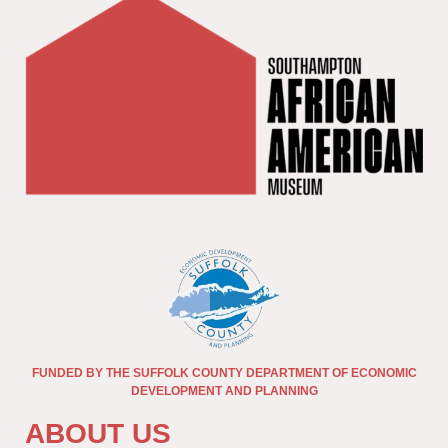
FUNDED BY THE SUFFOLK COUNTY DEPARTMENT OF ECONOMIC
DEVELOPMENT AND PLANNING
ABOUT US