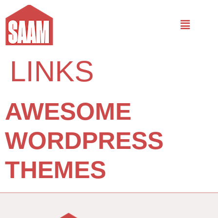
LINKS
AWESOME
WORDPRESS
THEMES