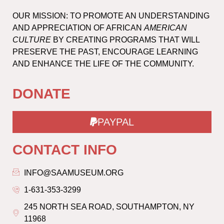
OUR MISSION: TO PROMOTE AN UNDERSTANDING
AND APPRECIATION OF AFRICAN
AMERICAN
CULTURE
BY CREATING PROGRAMS THAT WILL
PRESERVE THE PAST, ENCOURAGE LEARNING
AND ENHANCE THE LIFE OF THE COMMUNITY.
DONATE
PAYPAL
CONTACT INFO
INFO@SAAMUSEUM.ORG
1-631-353-3299
245 NORTH SEA ROAD, SOUTHAMPTON, NY
11968