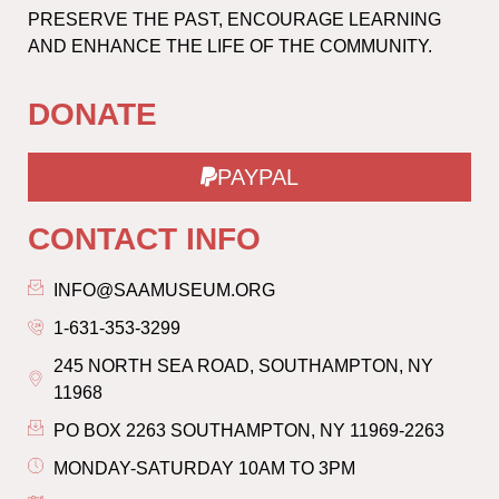
PRESERVE THE PAST, ENCOURAGE LEARNING
AND ENHANCE THE LIFE OF THE COMMUNITY.
DONATE
PAYPAL
CONTACT INFO
INFO@SAAMUSEUM.ORG
1-631-353-3299
245 NORTH SEA ROAD, SOUTHAMPTON, NY
11968
PO BOX 2263 SOUTHAMPTON, NY 11969-2263
MONDAY-SATURDAY 10AM TO 3PM