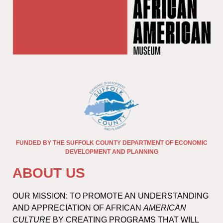
FUNDED BY THE SUFFOLK COUNTY DEPARTMENT OF ECONOMIC
DEVELOPMENT AND PLANNING
ABOUT US
OUR MISSION: TO PROMOTE AN UNDERSTANDING
AND APPRECIATION OF AFRICAN
AMERICAN
CULTURE
BY CREATING PROGRAMS THAT WILL