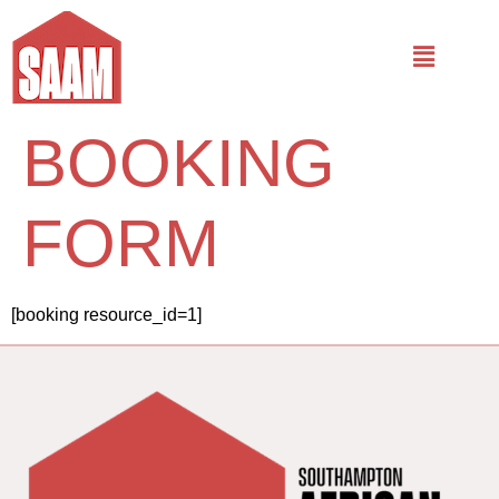
BOOKING
FORM
[booking resource_id=1]